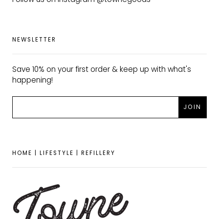
NEWSLETTER
Save 10% on your first order & keep up with what's
happening!
HOME | LIFESTYLE | REFILLERY