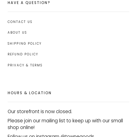
HAVE A QUESTION?
CONTACT US
ABOUT US
SHIPPING POLICY
REFUND POLICY
PRIVACY & TERMS
HOURS & LOCATION
Our storefront is now closed.
Please join our mailing list to keep up with our small
shop online!
Follow us on instagram @townegoods