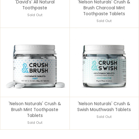
'David's' All Natural
'Nelson Naturals' Crush &
Toothpaste
Brush Charcoal Mint
Toothpaste Tablets
Sold Out
Sold Out
'Nelson Naturals' Crush &
'Nelson Naturals' Crush &
Brush Mint Toothpaste
Swish Mouthwash Tablets
Tablets
Sold Out
Sold Out