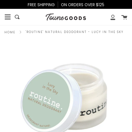
Skip
FREE SHIPPING
ON ORDERS OVER $125
to
content
Ca
Search
My
Accoun
'ROUTINE' NATURAL DEODORANT - LUCY IN THE SKY
HOME