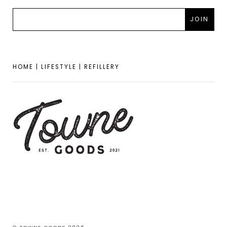
HOME | LIFESTYLE | REFILLERY