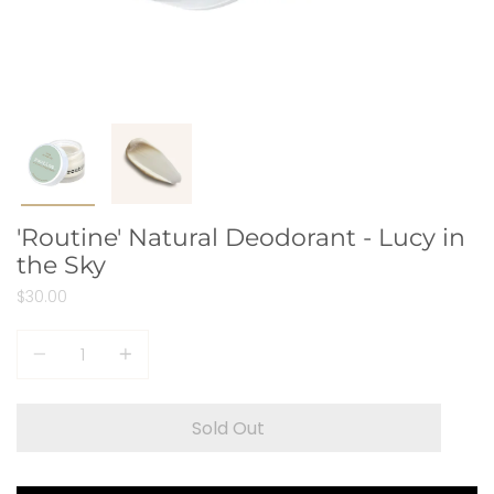
'Routine' Natural Deodorant - Lucy in
the Sky
$30.00
Quantity
Sold Out