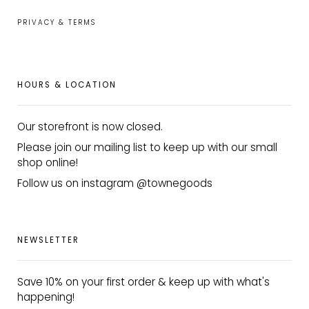
PRIVACY & TERMS
HOURS & LOCATION
Our storefront is now closed.
Please join our mailing list to keep up with our small
shop online!
Follow us on instagram @townegoods
NEWSLETTER
Save 10% on your first order & keep up with what's
happening!