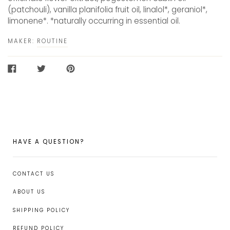
(patchouli), vanilla planifolia fruit oil, linalol*, geraniol*,
limonene*. *naturally occurring in essential oil.
MAKER:
ROUTINE
SHARE
TWEET
PIN
ON
ON
ON
FACEBOOK
TWITTER
PINTEREST
HAVE A QUESTION?
CONTACT US
ABOUT US
SHIPPING POLICY
REFUND POLICY