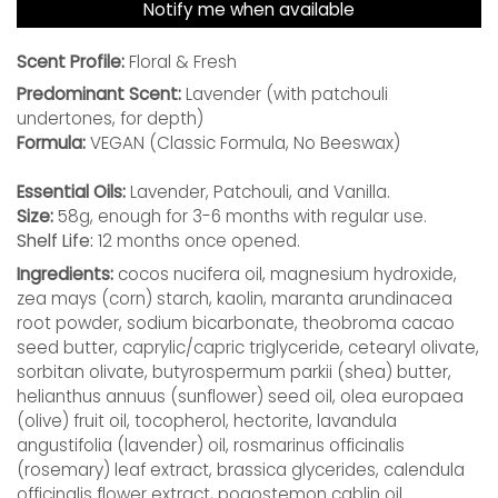
Notify me when available
Scent Profile:
Floral & Fresh
Predominant Scent:
Lavender (with patchouli
undertones, for depth)
Formula:
VEGAN (Classic Formula, No Beeswax)
Essential Oils:
Lavender, Patchouli, and Vanilla.
Size:
58g, enough for 3-6 months with regular use.
Shelf Life:
12 months once opened.
Ingredients:
cocos nucifera oil, magnesium hydroxide,
zea mays (corn) starch, kaolin, maranta arundinacea
root powder, sodium bicarbonate, theobroma cacao
seed butter, caprylic/capric triglyceride, cetearyl olivate,
sorbitan olivate, butyrospermum parkii (shea) butter,
helianthus annuus (sunflower) seed oil, olea europaea
(olive) fruit oil, tocopherol, hectorite, lavandula
angustifolia (lavender) oil, rosmarinus officinalis
(rosemary) leaf extract, brassica glycerides, calendula
officinalis flower extract, pogostemon cablin oil