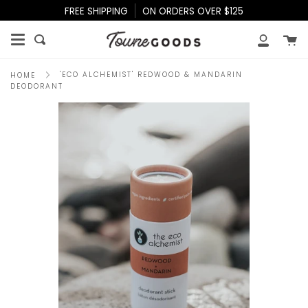
Skip
FREE SHIPPING
ON ORDERS OVER $125
to
content
Ca
Search
My
Accoun
'ECO ALCHEMIST' REDWOOD & MANDARIN
HOME
DEODORANT