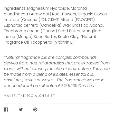
Ingredients:
Magnesium Hydroxide, Maranta
arundinacea (Arrowroot) Root Powder, Organic Cocos
nucifera (Coconut) Oil, C13-15 Alkane (ECOCERT),
Euphorbia cerifera (Candelilla) Wax, Brassica Alcohol,
Theobroma cacao (Cocoa) Seed Butter, Mangifera
indica (Mango) Seed Butter, Kaolin Clay, *Natural
Fragrance Oil, Tocopherol (Vitamin E)
*Natural fragrance oils are complex compounds
derived from natural aromatics that are extracted from
plants without altering the chemical structure. They can
be made from a blend of isolates, essential oils,
absolutes, resins or waxes. The fragrances we use in
our deodorant are all natural ISO 9235 Certified
MAKER:
THE ECO ALCHEMIST
SHARE
TWEET
PIN
ON
ON
ON