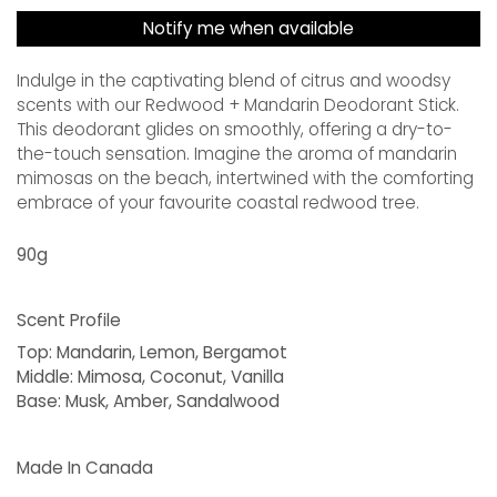
Notify me when available
Indulge in the captivating blend of citrus and woodsy
scents with our Redwood + Mandarin Deodorant Stick.
This deodorant glides on smoothly, offering a dry-to-
the-touch sensation. Imagine the aroma of mandarin
mimosas on the beach, intertwined with the comforting
embrace of your favourite coastal redwood tree.
90g
Scent Profile
Top:
Mandarin, Lemon, Bergamot
Middle:
Mimosa, Coconut, Vanilla
Base:
Musk, Amber, Sandalwood
Made In Canada