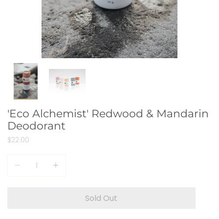
'Eco Alchemist' Redwood & Mandarin
Deodorant
$22.00
Quantity
Sold Out