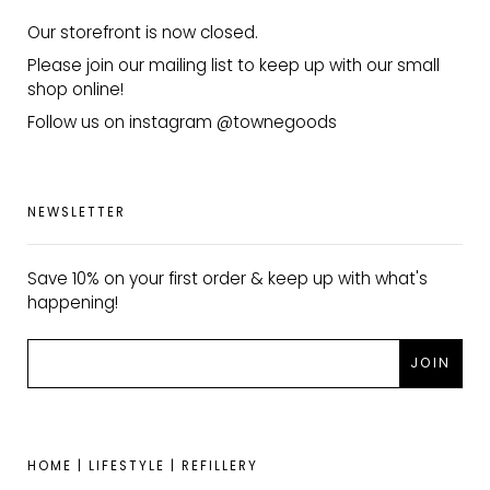
Our storefront is now closed.
Please join our mailing list to keep up with our small
shop online!
Follow us on instagram @townegoods
NEWSLETTER
Save 10% on your first order & keep up with what's
happening!
HOME | LIFESTYLE | REFILLERY