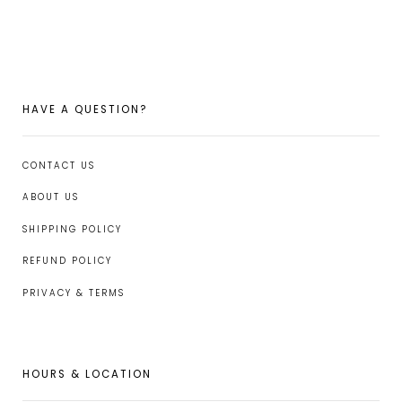
FACEBOOK
TWITTER
PINTEREST
HAVE A QUESTION?
CONTACT US
ABOUT US
SHIPPING POLICY
REFUND POLICY
PRIVACY & TERMS
HOURS & LOCATION