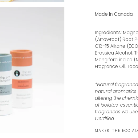
Made In Canada
Ingredients:
Magnes
(Arrowroot) Root P
C13-15 Alkane (ECO
Brassica Alcohol,
Mangifera indica (M
Fragrance Oil, Toc
*Natural fragranc
natural aromatics 
altering the chemi
of isolates, essenti
fragrances we use 
Certified
MAKER:
THE ECO A