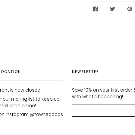
SHARE
TWEET
PIN
ON
ON
ON
FACEBOOK
TWITTER
PIN
LOCATION
NEWSLETTER
ront is now closed.
Save 10% on your first order
with what's happening!
n our mailing list to keep up
mall shop online!
s on instagram @townegoods