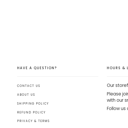
HAVE A QUESTION?
HOURS & 
Our storef
CONTACT US
Please joi
ABOUT US
with our s
SHIPPING POLICY
Follow u
REFUND POLICY
PRIVACY & TERMS