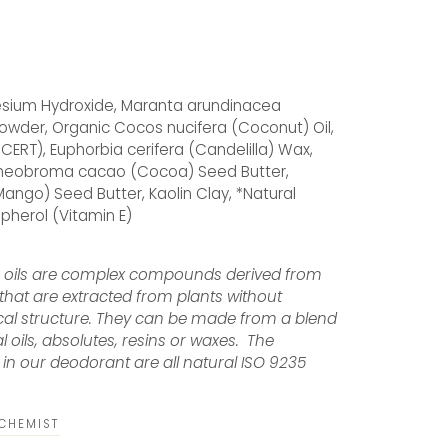
ium Hydroxide, Maranta arundinacea
owder, Organic Cocos nucifera (Coconut) Oil,
CERT), Euphorbia cerifera (Candelilla) Wax,
 Theobroma cacao (Cocoa) Seed Butter,
ango) Seed Butter, Kaolin Clay, *Natural
opherol (Vitamin E)
e oils are complex compounds derived from
that are extracted from plants without
cal structure. They can be made from a blend
al oils, absolutes, resins or waxes. The
in our deodorant are all natural ISO 9235
LCHEMIST