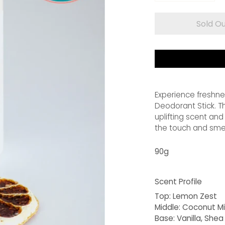
Sold O
Experience freshne
Deodorant Stick. Th
uplifting scent and
the touch and smell
90g
Scent Profile
Top:
Lemon Zest
Middle:
Coconut Mi
Base:
Vanilla, Shea