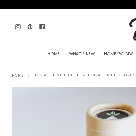
Skip
to
content
Instagram
Pinterest
Facebook
HOME
WHAT'S NEW
HOME GOODS
'ECO ALCHEMIST' CITRUS & TONKA BEAN DEODORAN
HOME