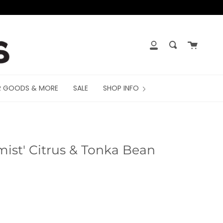
Cart
My
Search
Account
R GOODS & MORE
SALE
SHOP INFO
mist' Citrus & Tonka Bean