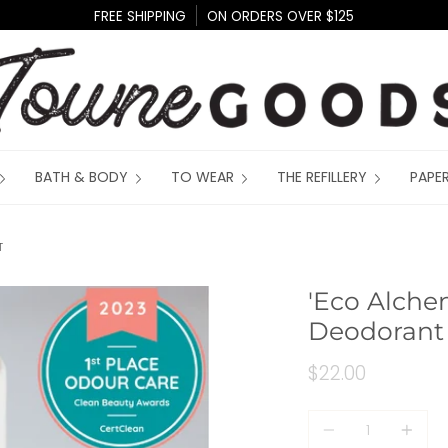
FREE SHIPPING
ON ORDERS OVER $125
BATH & BODY
TO WEAR
THE REFILLERY
PAPE
T
'Eco Alche
Deodorant
$22.00
Quantity