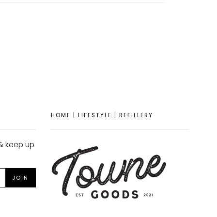
TEREST
HOME | LIFESTYLE | REFILLERY
 & keep up