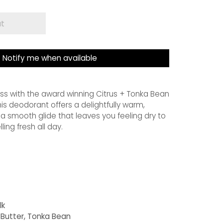
ut
Notify me when available
ss with the award winning Citrus + Tonka Bean
is deodorant offers a delightfully warm,
 a smooth glide that leaves you feeling dry to
ing fresh all day.
lk
 Butter, Tonka Bean