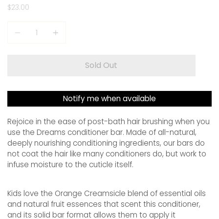
$23.00
Quantity
Sold Out
Notify me when available
Rejoice in the ease of post-bath hair brushing when you
use the Dreams conditioner bar. Made of all-natural,
deeply nourishing conditioning ingredients, our bars do
not coat the hair like many conditioners do, but work to
infuse moisture to the cuticle itself.
Kids love the Orange Creamsicle blend of essential oils
and natural fruit essences that scent this conditioner,
and its solid bar format allows them to apply it