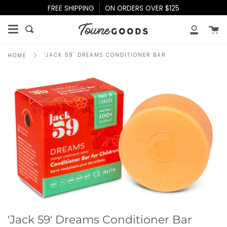
Skip
FREE SHIPPING
ON ORDERS OVER $125
to
content
Ca
Search
My
Accoun
'JACK 59' DREAMS CONDITIONER BAR
HOME
'Jack 59' Dreams Conditioner Bar