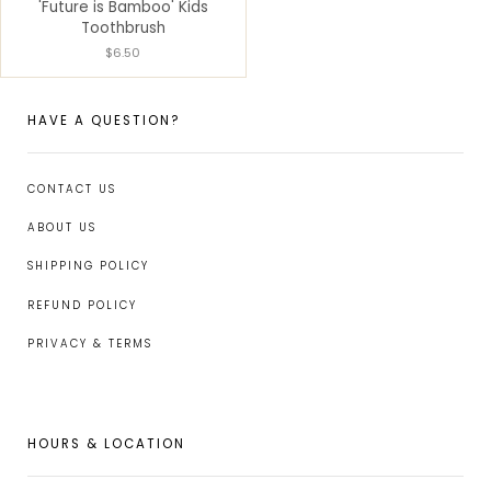
'Future is Bamboo' Kids
Toothbrush
$6.50
HAVE A QUESTION?
CONTACT US
ABOUT US
SHIPPING POLICY
REFUND POLICY
PRIVACY & TERMS
HOURS & LOCATION