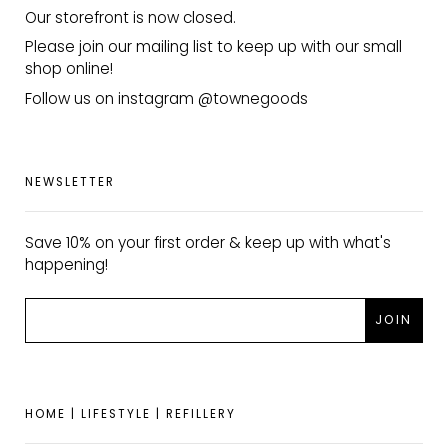
Our storefront is now closed.
Please join our mailing list to keep up with our small
shop online!
Follow us on instagram @townegoods
NEWSLETTER
Save 10% on your first order & keep up with what's
happening!
HOME | LIFESTYLE | REFILLERY