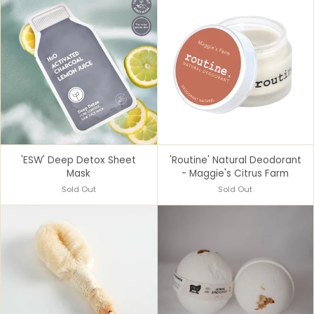
'ESW' Deep Detox Sheet
'Routine' Natural Deodorant
Mask
- Maggie's Citrus Farm
Sold Out
Sold Out