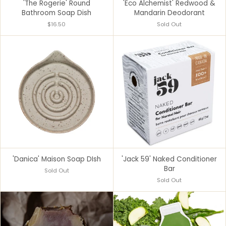
'The Rogerie' Round
'Eco Alchemist' Redwood &
Bathroom Soap Dish
Mandarin Deodorant
$16.50
Sold Out
'Danica' Maison Soap DIsh
'Jack 59' Naked Conditioner
Bar
Sold Out
Sold Out