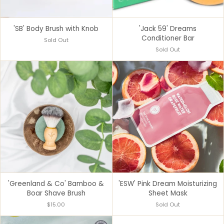
'SB' Body Brush with Knob
'Jack 59' Dreams
Conditioner Bar
Sold Out
Sold Out
'Greenland & Co' Bamboo &
'ESW' Pink Dream Moisturizing
Boar Shave Brush
Sheet Mask
$15.00
Sold Out