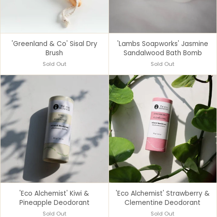
'Greenland & Co' Sisal Dry
'Lambs Soapworks' Jasmine
Brush
Sandalwood Bath Bomb
Sold Out
Sold Out
'Eco Alchemist' Kiwi &
'Eco Alchemist' Strawberry &
Pineapple Deodorant
Clementine Deodorant
Sold Out
Sold Out