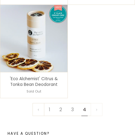
'Eco Alchemist' Citrus &
Tonka Bean Deodorant
Sold Out
1
2
3
4
HAVE A QUESTION?