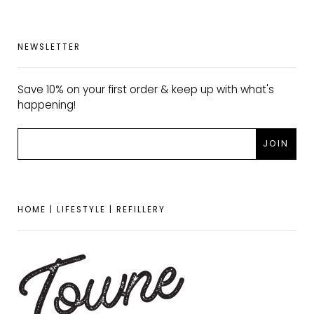
NEWSLETTER
Save 10% on your first order & keep up with what's
happening!
HOME | LIFESTYLE | REFILLERY