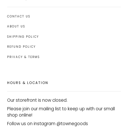
CONTACT US
ABOUT US
SHIPPING POLICY
REFUND POLICY
PRIVACY & TERMS
HOURS & LOCATION
Our storefront is now closed.
Please join our mailing list to keep up with our small
shop online!
Follow us on instagram @townegoods