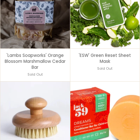
'Lambs Soapworks' Orange
'ESW' Green Reset Sheet
Blossom Marshmallow Cedar
Mask
Bar
Sold Out
Sold Out