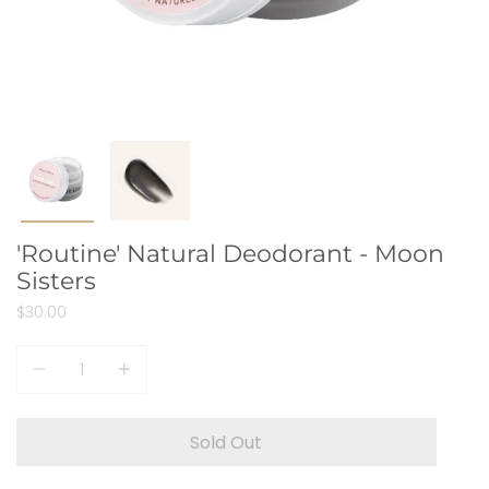
'Routine' Natural Deodorant - Moon
Sisters
$30.00
Quantity
Sold Out