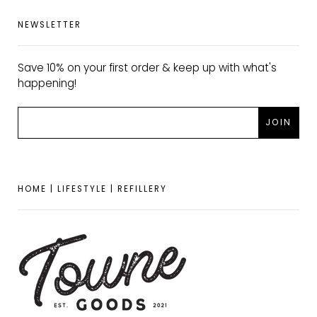
NEWSLETTER
Save 10% on your first order & keep up with what's
happening!
HOME | LIFESTYLE | REFILLERY