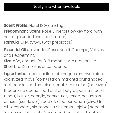
Notify me when available
Scent Profile:
Floral & Grounding
Predominant Scent
: Rose & Neroli
(low key floral with
nostalgic undertones of summer)
Formula:
CHARCOAL (with prebiotics)
Essential Oils:
Lavender, Rose, Neroli, Champa, Vetiver,
and Peppermint.
Size:
58g, enough for 3-6 months with regular use.
Shelf Life:
12 months once opened.
Ingredients:
cocos nucifera oil, magnesium hydroxide,
kaolin, zea mays (corn) starch, maranta arundinacea
root powder, sodium bicarbonate, cera alba (beeswax),
theobroma cacao seed butter, butyrospermum parkii
(shea) butter, caprylic/capric triglyceride, helianthus
annuus (sunflower) seed oil, olea europaea (olive) fruit
oil, tocopherol, simmondsia chinensis (jojoba) seed oil,
rosmarinus officinalis (rosemary) leaf extract, cetearyl