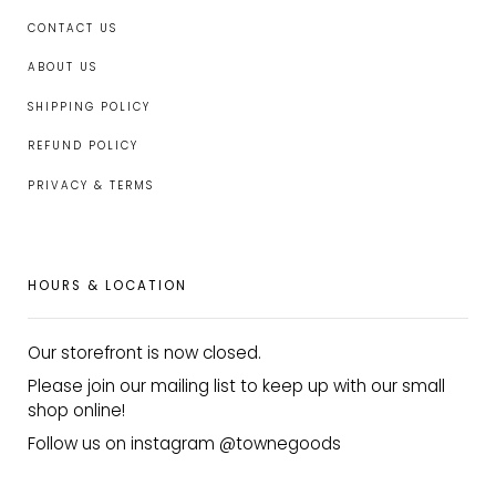
CONTACT US
ABOUT US
SHIPPING POLICY
REFUND POLICY
PRIVACY & TERMS
HOURS & LOCATION
Our storefront is now closed.
Please join our mailing list to keep up with our small
shop online!
Follow us on instagram @townegoods