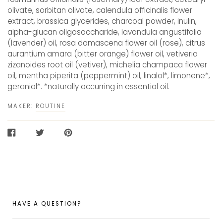
olivate, sorbitan olivate, calendula officinalis flower
extract, brassica glycerides, charcoal powder, inulin,
alpha-glucan oligosaccharide, lavandula angustifolia
(lavender) oil, rosa damascena flower oil (rose), citrus
aurantium amara (bitter orange) flower oil, vetiveria
zizanoides root oil (vetiver), michelia champaca flower
oil, mentha piperita (peppermint) oil, linalol*, limonene*,
geraniol*. *naturally occurring in essential oil.
MAKER:
ROUTINE
SHARE
TWEET
PIN
ON
ON
ON
FACEBOOK
TWITTER
PINTEREST
HAVE A QUESTION?