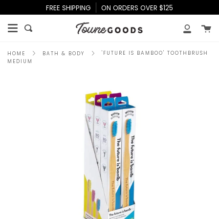
Skip
FREE SHIPPING
ON ORDERS OVER $125
to
content
Ca
Search
My
Accoun
'FUTURE IS BAMBOO' TOOTHBRUSH
HOME
BATH & BODY
MEDIUM