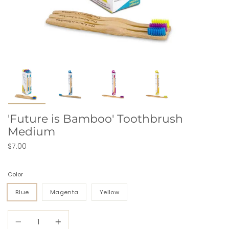
'Future is Bamboo' Toothbrush
Medium
$7.00
Color
Blue
Magenta
Yellow
Quantity