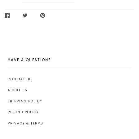
SHARE
TWEET
PIN
ON
ON
ON
FACEBOOK
TWITTER
PINTEREST
HAVE A QUESTION?
CONTACT US
ABOUT US
SHIPPING POLICY
REFUND POLICY
PRIVACY & TERMS