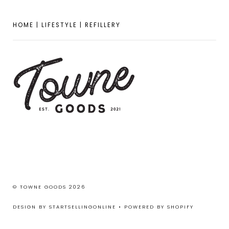
HOME | LIFESTYLE | REFILLERY
© TOWNE GOODS 2026
DESIGN BY STARTSELLINGONLINE
•
POWERED BY SHOPIFY