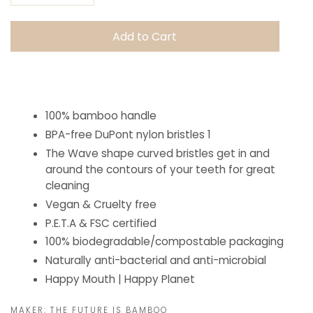
Add to Cart
100% bamboo handle
BPA-free DuPont nylon bristles
1
The Wave shape curved bristles get in and
around the contours of your teeth for great
cleaning
Vegan & Cruelty free
P.E.T.A & FSC certified
100% biodegradable/compostable packaging
Naturally anti-bacterial and anti-microbial
Happy Mouth | Happy Planet
MAKER:
THE FUTURE IS BAMBOO