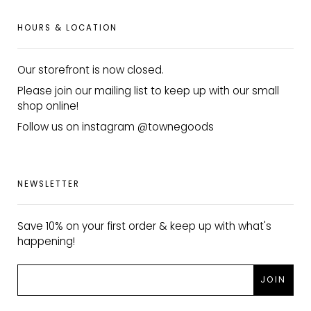
HOURS & LOCATION
Our storefront is now closed.
Please join our mailing list to keep up with our small
shop online!
Follow us on instagram @townegoods
NEWSLETTER
Save 10% on your first order & keep up with what's
happening!